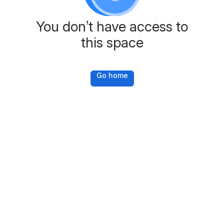
You don’t have access to
this space
Go home