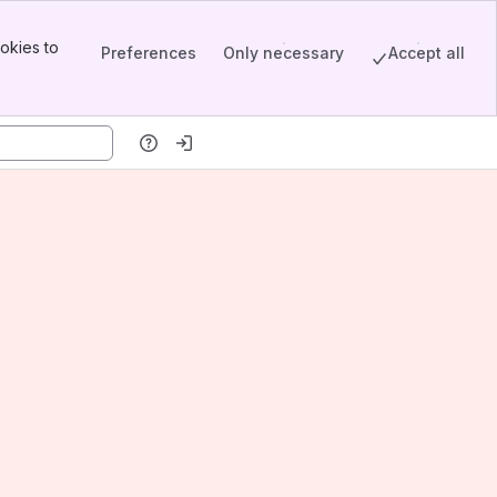
okies to
Preferences
Only necessary
Accept all