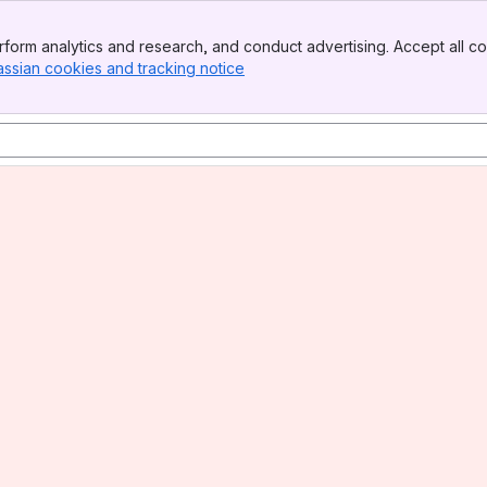
form analytics and research, and conduct advertising. Accept all co
assian cookies and tracking notice
, (opens new window)