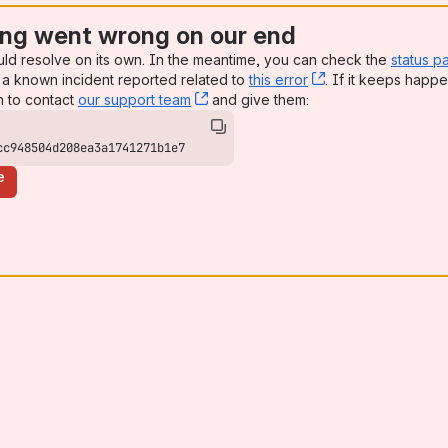
ng went wrong on our end
uld resolve on its own. In the meantime, you can check the
status p
a known incident reported related to
this error
, (opens new win
. If it keeps happe
n to contact
our support team
, (opens new window)
and give them:
cc948504d208ea3a1741271b1e7
e