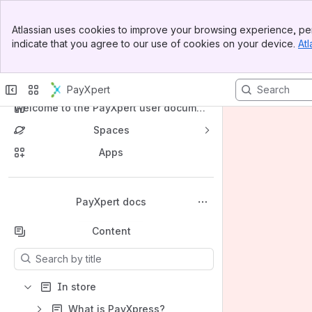
Banner
Atlassian uses cookies to improve your browsing experience, per
Top Bar
indicate that you agree to our use of cookies on your device.
Atl
Sidebar
Main Content
PayXpert
Welcome to the PayXpert user docume
ntation wiki
Spaces
Apps
Back to top
PayXpert docs
Content
Results will update as you type.
In store
What is PayXpress?