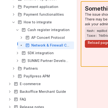
Payment application
Somethi
The issue sho
Payment functionalities
There may be 
How to integrate
ask your admi
Cash register integration
Trace: 7dd54
AP Concert Protocol
Reload pag
Network & Firewall Considerations
SDK integration
SUNMI Partner Developments
Partners
PayXpress APM
E-commerce
Backoffice Merchant Guide
FAQ
Release notes