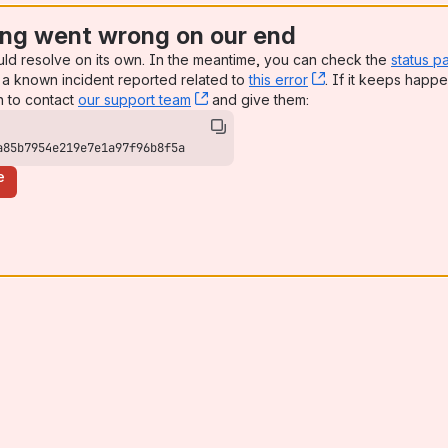
ng went wrong on our end
uld resolve on its own. In the meantime, you can check the
status p
a known incident reported related to
this error
, (opens new win
. If it keeps happe
n to contact
our support team
, (opens new window)
and give them:
a85b7954e219e7e1a97f96b8f5a
e