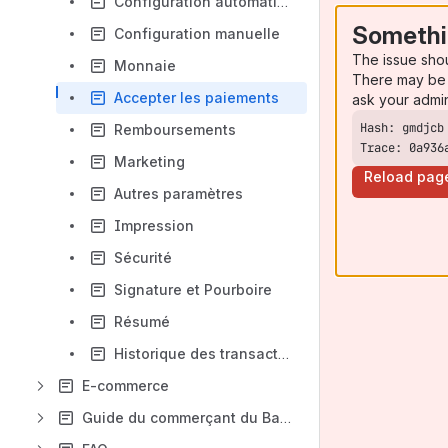
Configuration automatique
Somethi
Configuration manuelle
The issue sho
Monnaie
There may be 
Accepter les paiements
ask your admi
Remboursements
Trace: 0a936
Marketing
Reload pag
Autres paramètres
Impression
Sécurité
Signature et Pourboire
Résumé
Historique des transactions
E-commerce
Guide du commerçant du Backoffice