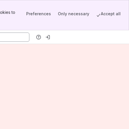
okies to
Preferences
Only necessary
Accept all