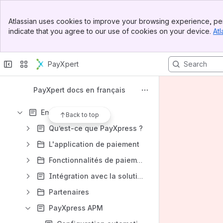
Spaces
Banner
Apps
Atlassian uses cookies to improve your browsing experience, per
Top Bar
indicate that you agree to our use of cookies on your device.
Atl
Sidebar
Main Content
PayXpert
Content
Results will update as you type.
PayXpert docs en français
En magasin
Back to top
Qu’est‑ce que PayXpress ?
L'application de paiement
Fonctionnalités de paiement
Intégration avec la solution PayXpress
Partenaires
PayXpress APM