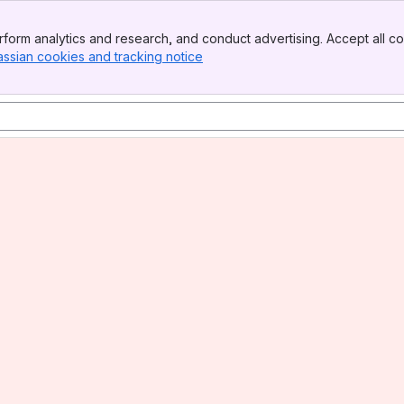
form analytics and research, and conduct advertising. Accept all co
assian cookies and tracking notice
, (opens new window)