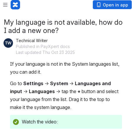
Open in app
My language is not available, how do
I add a new one?
Technical Writer
Published in PayXpert docs
Last updated Thu Oct 23 2025
If your language is not in the System languages list, 
you can add it. 
Go to 
Settings 
-> 
System 
-> 
Languages and 
input
 -> 
Languages 
→ tap the 
+
 button and select 
your language from the list. Drag it to the top to 
make it the system language.
Watch the video: